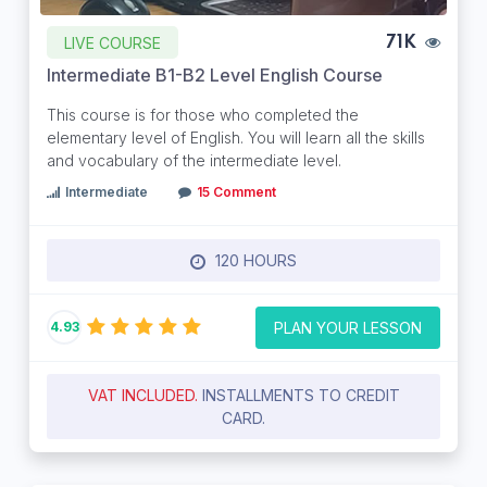
LIVE COURSE
71K
Intermediate B1-B2 Level English Course
This course is for those who completed the
elementary level of English. You will learn all the skills
and vocabulary of the intermediate level.
Intermediate
15 Comment
120 HOURS
PLAN YOUR LESSON
4.93
VAT INCLUDED.
INSTALLMENTS TO CREDIT
CARD.