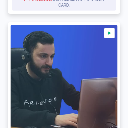
CARD.