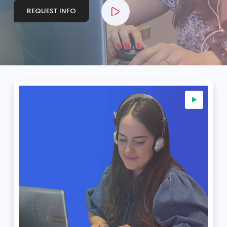
REQUEST INFO