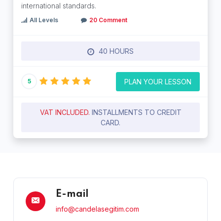
international standards.
All Levels
20 Comment
40 HOURS
PLAN YOUR LESSON
5
VAT INCLUDED.
INSTALLMENTS TO CREDIT
CARD.
E-mail
info@candelasegitim.com