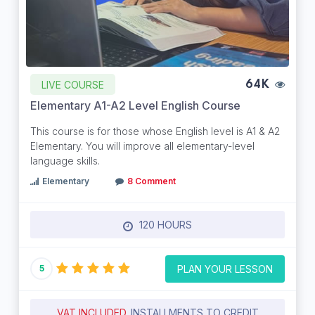
LIVE COURSE
64K
Elementary A1-A2 Level English Course
This course is for those whose English level is A1 & A2
Elementary. You will improve all elementary-level
language skills.
Elementary
8 Comment
120 HOURS
PLAN YOUR LESSON
5
VAT INCLUDED.
INSTALLMENTS TO CREDIT