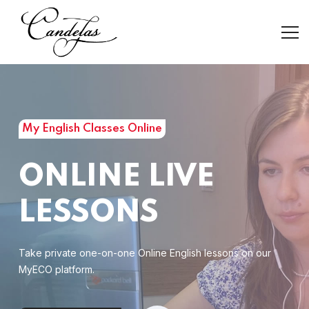
My English Classes Online
ONLINE LIVE
LESSONS
Take private one-on-one Online English lessons on our
MyECO platform.