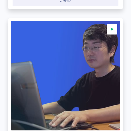
CARD.