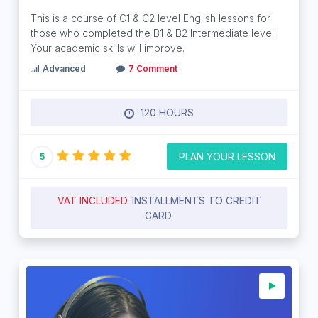
This is a course of C1 & C2 level English lessons for
those who completed the B1 & B2 Intermediate level.
Your academic skills will improve.
Advanced
7 Comment
120 HOURS
PLAN YOUR LESSON
5
VAT INCLUDED.
INSTALLMENTS TO CREDIT
CARD.