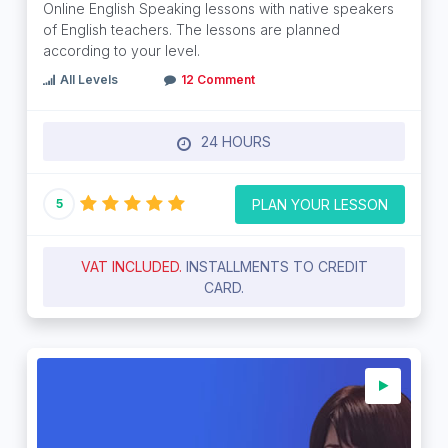
Online English Speaking lessons with native speakers
of English teachers. The lessons are planned
according to your level.
All Levels
12 Comment
24 HOURS
PLAN YOUR LESSON
5
VAT INCLUDED.
INSTALLMENTS TO CREDIT
CARD.