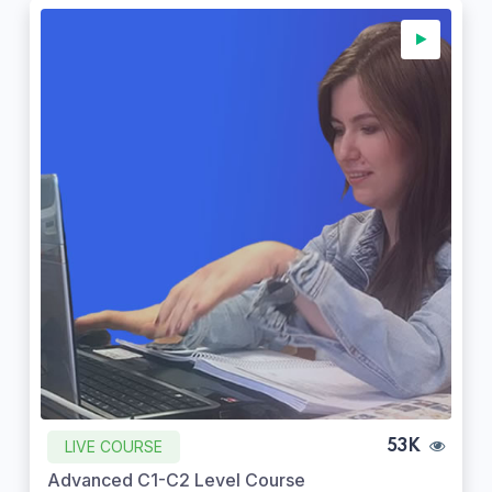
LIVE COURSE
53K
Advanced C1-C2 Level Course