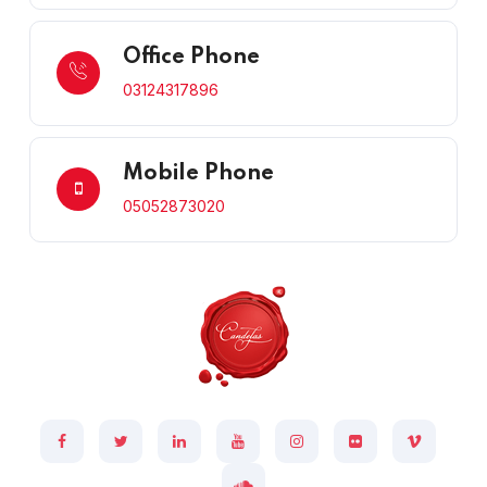
Office Phone
03124317896
Mobile Phone
05052873020