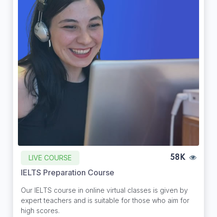
LIVE COURSE
58K
IELTS Preparation Course
Our IELTS course in online virtual classes is given by
expert teachers and is suitable for those who aim for
high scores.