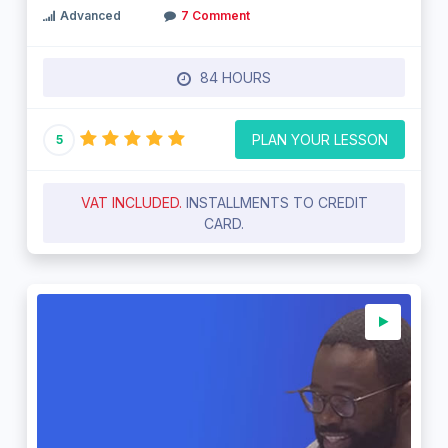
Advanced
7 Comment
84 HOURS
PLAN YOUR LESSON
5
VAT INCLUDED.
INSTALLMENTS TO CREDIT
CARD.