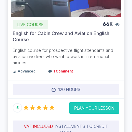
LIVE COURSE
66K
English for Cabin Crew and Aviation English
Course
English course for prospective flight attendants and
aviation workers who want to work in international
airlines.
Advanced
1 Comment
120 HOURS
PLAN YOUR LESSON
5
VAT INCLUDED.
INSTALLMENTS TO CREDIT