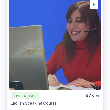
LIVE COURSE
67K
English Speaking Course