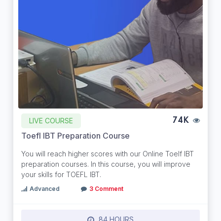
LIVE COURSE
74K
Toefl IBT Preparation Course
You will reach higher scores with our Online Toelf IBT
preparation courses. In this course, you will improve
your skills for TOEFL IBT.
Advanced
3 Comment
84 HOURS