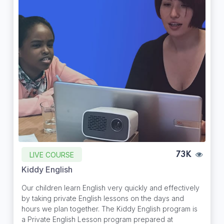
LIVE COURSE
73K
Kiddy English
Our children learn English very quickly and effectively
by taking private English lessons on the days and
hours we plan together. The Kiddy English program is
a Private English Lesson program prepared at