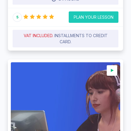
PLAN YOUR LESSON
5
VAT INCLUDED.
INSTALLMENTS TO CREDIT
CARD.