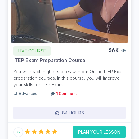
LIVE COURSE
56K
ITEP Exam Preparation Course
You will reach higher scores with our Online ITEP Exam
preparation courses. In this course, you will improve
your skills for ITEP Exams.
Advanced
1 Comment
84 HOURS
PLAN YOUR LESSON
5