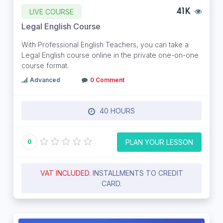
LIVE COURSE
41K
Legal English Course
With Professional English Teachers, you can take a
Legal English course online in the private one-on-one
course format.
Advanced
0 Comment
40 HOURS
PLAN YOUR LESSON
0
VAT INCLUDED.
INSTALLMENTS TO CREDIT
CARD.