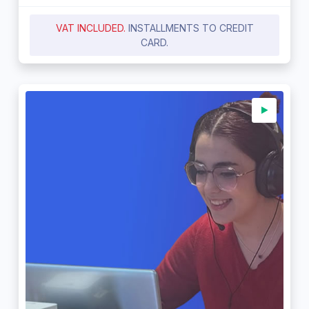
VAT INCLUDED.
INSTALLMENTS TO CREDIT
CARD.