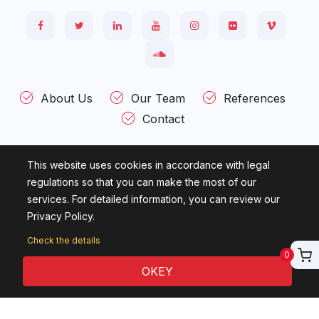
About Us
Our Team
References
Contact
This website uses cookies in accordance with legal
Kültür Mah. Ziya Gökalp Cad. Ataç - 2 Sok. Evin İşhanı 43 / 3
regulations so that you can make the most of our
Çankaya 06420 - ANKARA - TÜRKİYE
services. For detailed information, you can review our
Privacy Policy.
© 2007 - 2026
Candelas Information Technologies.
All rights
reserved.
Check the details
0
OKEY
English Course
Online English Education