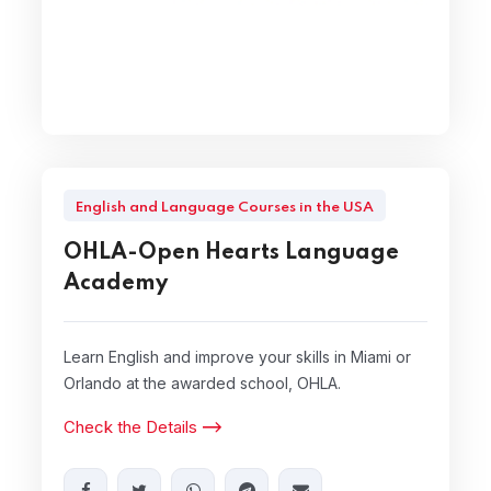
English and Language Courses in the USA
OHLA-Open Hearts Language
Academy
Learn English and improve your skills in Miami or
Orlando at the awarded school, OHLA.
Check the Details