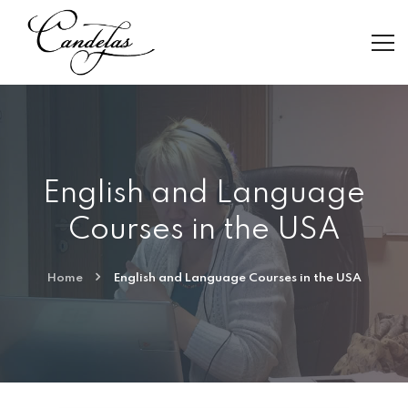
English and Language
Courses in the USA
Home
English and Language Courses in the USA