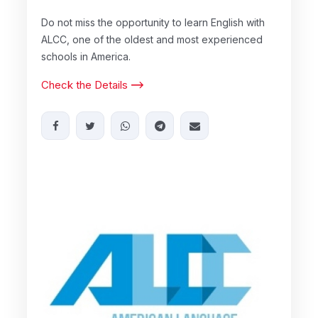
Do not miss the opportunity to learn English with
ALCC, one of the oldest and most experienced
schools in America.
Check the Details