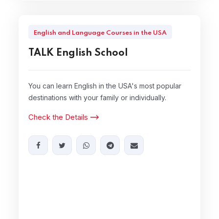
English and Language Courses in the USA
TALK English School
You can learn English in the USA's most popular
destinations with your family or individually.
Check the Details