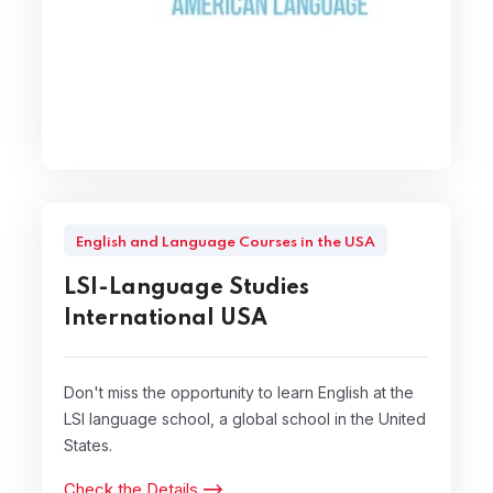
English and Language Courses in the USA
LSI-Language Studies
International USA
Don't miss the opportunity to learn English at the
LSI language school, a global school in the United
States.
Check the Details