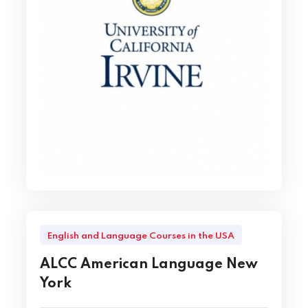
English and Language Courses in the USA
ALCC American Language New
York