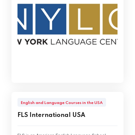
English and Language Courses in the USA
FLS International USA