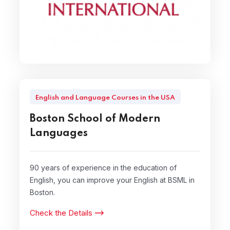
English and Language Courses in the USA
Boston School of Modern
Languages
90 years of experience in the education of
English, you can improve your English at BSML in
Boston.
Check the Details