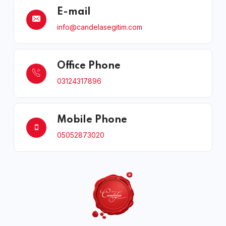
E-mail
info@candelasegitim.com
Office Phone
03124317896
Mobile Phone
05052873020