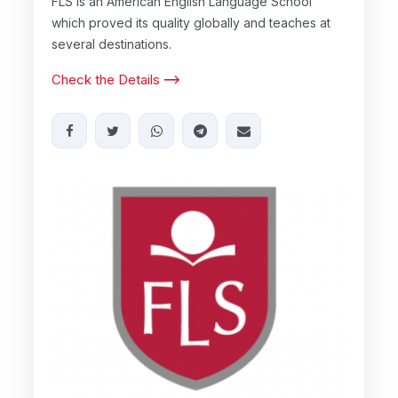
FLS is an American English Language School
which proved its quality globally and teaches at
several destinations.
Check the Details