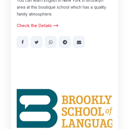
You can learn English in New York in Brooklyn
area at this boutique school which has a quality
family atmosphere.
Check the Details