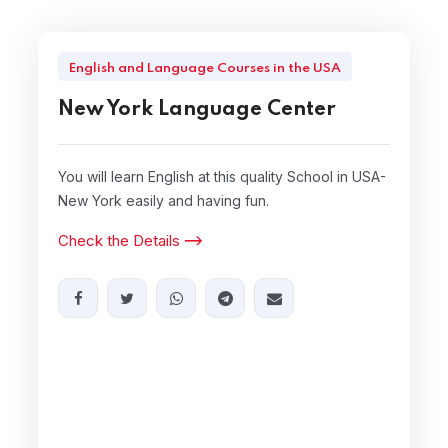
English and Language Courses in the USA
New York Language Center
You will learn English at this quality School in USA-
New York easily and having fun.
Check the Details