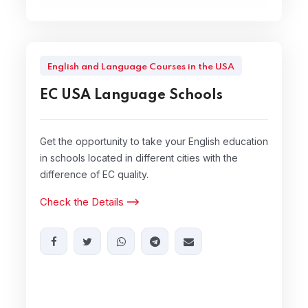
English and Language Courses in the USA
EC USA Language Schools
Get the opportunity to take your English education
in schools located in different cities with the
difference of EC quality.
Check the Details