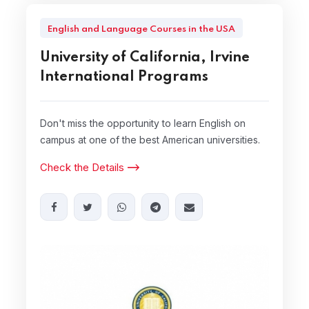
English and Language Courses in the USA
University of California, Irvine
International Programs
Don't miss the opportunity to learn English on
campus at one of the best American universities.
Check the Details