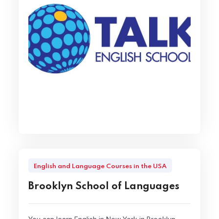
English and Language Courses in the USA
Brooklyn School of Languages