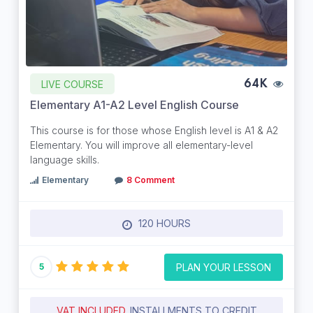
LIVE COURSE
64K
Elementary A1-A2 Level English Course
This course is for those whose English level is A1 & A2
Elementary. You will improve all elementary-level
language skills.
Elementary
8 Comment
120 HOURS
PLAN YOUR LESSON
5
VAT INCLUDED.
INSTALLMENTS TO CREDIT