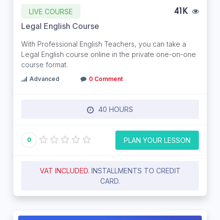
LIVE COURSE
41K
Legal English Course
With Professional English Teachers, you can take a
Legal English course online in the private one-on-one
course format.
Advanced
0 Comment
40 HOURS
PLAN YOUR LESSON
0
VAT INCLUDED.
INSTALLMENTS TO CREDIT
CARD.