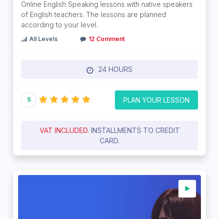
Online English Speaking lessons with native speakers
of English teachers. The lessons are planned
according to your level.
All Levels
12 Comment
24 HOURS
PLAN YOUR LESSON
5
VAT INCLUDED.
INSTALLMENTS TO CREDIT
CARD.