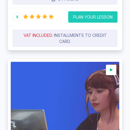
PLAN YOUR LESSON
5
VAT INCLUDED.
INSTALLMENTS TO CREDIT
CARD.