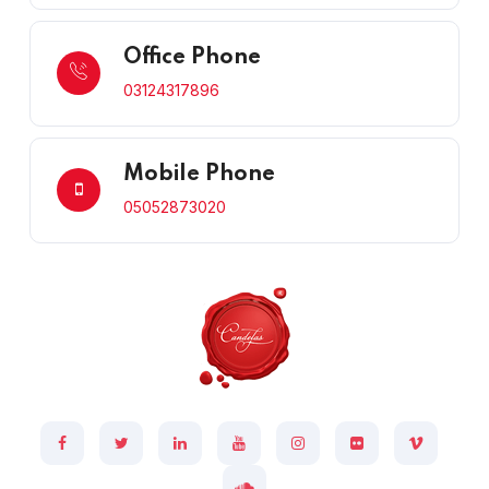
Office Phone
03124317896
Mobile Phone
05052873020