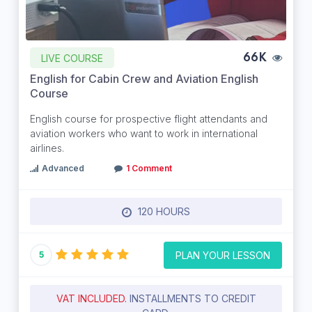
LIVE COURSE
66K
English for Cabin Crew and Aviation English
Course
English course for prospective flight attendants and
aviation workers who want to work in international
airlines.
Advanced
1 Comment
120 HOURS
PLAN YOUR LESSON
5
VAT INCLUDED.
INSTALLMENTS TO CREDIT