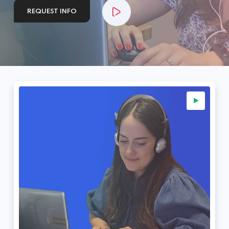
REQUEST INFO