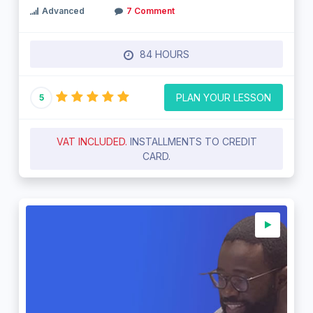
Advanced
7 Comment
84 HOURS
PLAN YOUR LESSON
5
VAT INCLUDED.
INSTALLMENTS TO CREDIT
CARD.