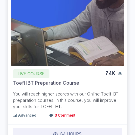
LIVE COURSE
74K
Toefl IBT Preparation Course
You will reach higher scores with our Online Toelf IBT
preparation courses. In this course, you will improve
your skills for TOEFL IBT.
Advanced
3 Comment
84 HOURS