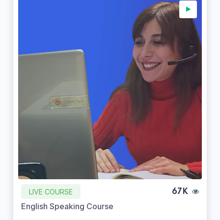
LIVE COURSE
67K
English Speaking Course