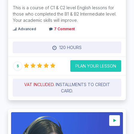
This is a course of C1 & C2 level English lessons for
those who completed the B1 & B2 Intermediate level.
Your academic skills will improve.
Advanced
7 Comment
120 HOURS
PLAN YOUR LESSON
5
VAT INCLUDED.
INSTALLMENTS TO CREDIT
CARD.