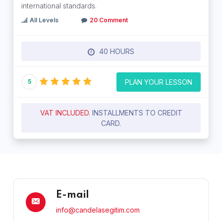
international standards.
All Levels
20 Comment
40 HOURS
PLAN YOUR LESSON
5
VAT INCLUDED.
INSTALLMENTS TO CREDIT
CARD.
E-mail
info@candelasegitim.com