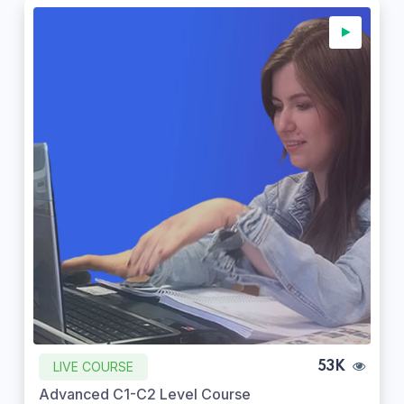
LIVE COURSE
53K
Advanced C1-C2 Level Course