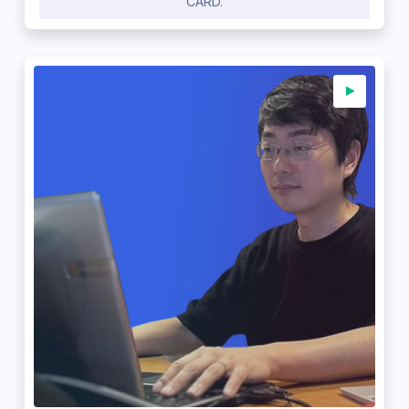
CARD.