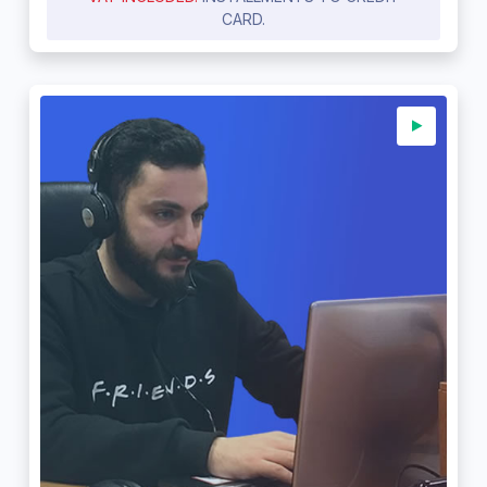
CARD.