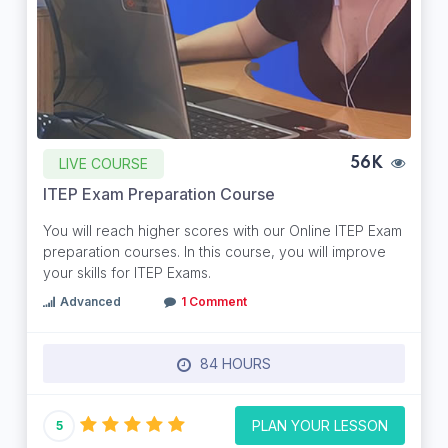
LIVE COURSE
56K
ITEP Exam Preparation Course
You will reach higher scores with our Online ITEP Exam
preparation courses. In this course, you will improve
your skills for ITEP Exams.
Advanced
1 Comment
84 HOURS
PLAN YOUR LESSON
5