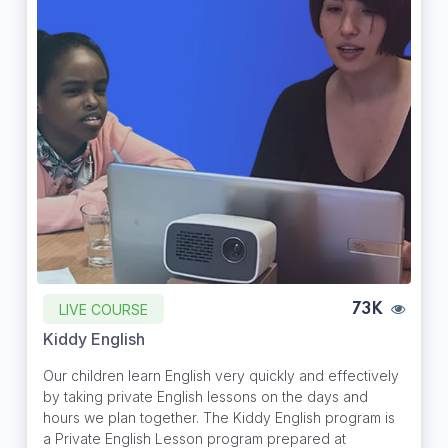
LIVE COURSE
73K
Kiddy English
Our children learn English very quickly and effectively
by taking private English lessons on the days and
hours we plan together. The Kiddy English program is
a Private English Lesson program prepared at