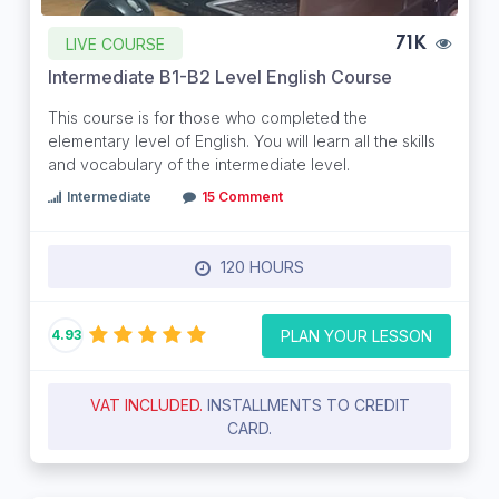
LIVE COURSE
71K
Intermediate B1-B2 Level English Course
This course is for those who completed the
elementary level of English. You will learn all the skills
and vocabulary of the intermediate level.
Intermediate
15 Comment
120 HOURS
PLAN YOUR LESSON
4.93
VAT INCLUDED.
INSTALLMENTS TO CREDIT
CARD.