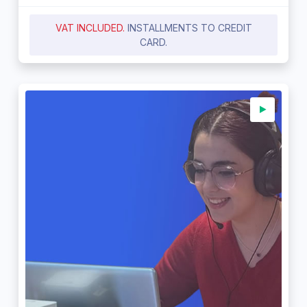
VAT INCLUDED.
INSTALLMENTS TO CREDIT
CARD.