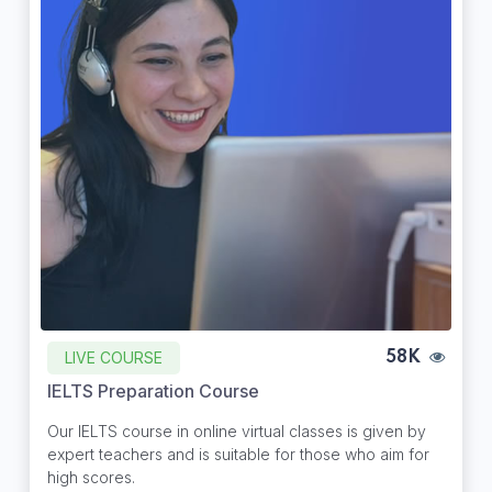
LIVE COURSE
58K
IELTS Preparation Course
Our IELTS course in online virtual classes is given by
expert teachers and is suitable for those who aim for
high scores.