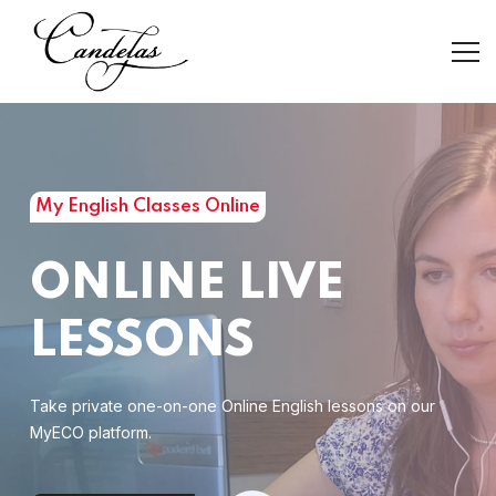
My English Classes Online
ONLINE LIVE
LESSONS
Take private one-on-one Online English lessons on our
MyECO platform.