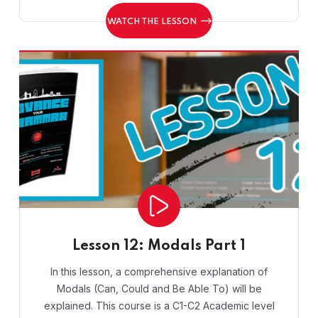
WATCH THE LESSON
Lesson 12: Modals Part 1
In this lesson, a comprehensive explanation of
Modals (Can, Could and Be Able To) will be
explained. This course is a C1-C2 Academic level