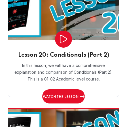
Lesson 20: Conditionals (Part 2)
In this lesson, we will have a comprehensive
explanation and comparison of Conditionals (Part 2).
This is a C1-C2 Academic level course.
WATCH THE LESSON