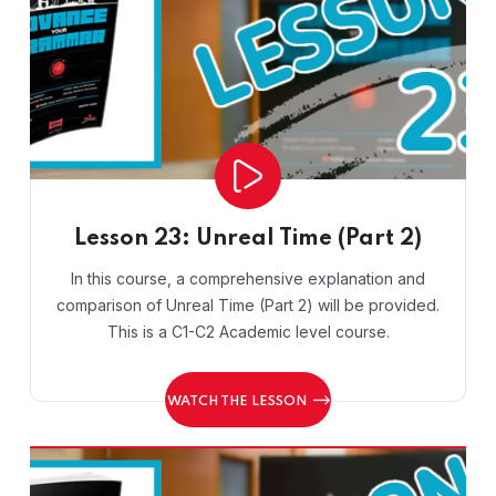
Lesson 23: Unreal Time (Part 2)
In this course, a comprehensive explanation and
comparison of Unreal Time (Part 2) will be provided.
This is a C1-C2 Academic level course.
WATCH THE LESSON