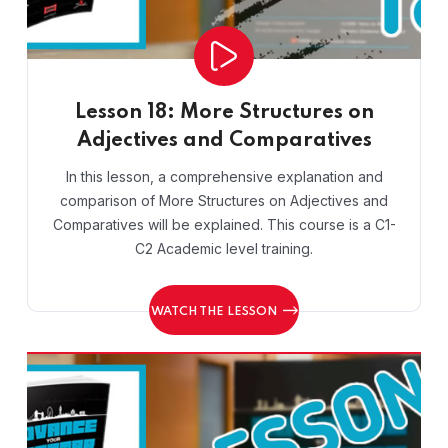
Lesson 18: More Structures on
Adjectives and Comparatives
In this lesson, a comprehensive explanation and
comparison of More Structures on Adjectives and
Comparatives will be explained. This course is a C1-
C2 Academic level training.
WATCH THE LESSON