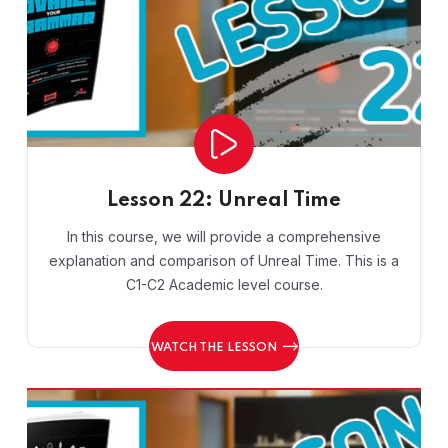
Lesson 22: Unreal Time
In this course, we will provide a comprehensive
explanation and comparison of Unreal Time. This is a
C1-C2 Academic level course.
WATCH THE LESSON