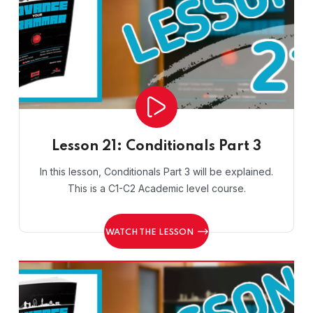
Lesson 21: Conditionals Part 3
In this lesson, Conditionals Part 3 will be explained.
This is a C1-C2 Academic level course.
WATCH THE LESSON