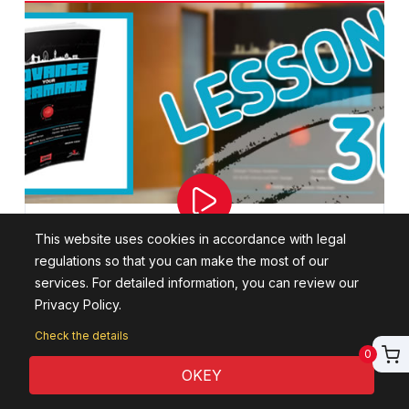
This website uses cookies in accordance with legal
Lesson 30: Concession Clauses
regulations so that you can make the most of our
services. For detailed information, you can review our
In this lesson, Concession Clauses will be explained.
Privacy Policy.
This course is a C1-C2 Academic level training.
Check the details
0
WATCH THE LESSON
OKEY