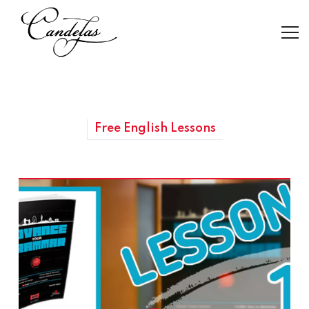
Free English Lessons