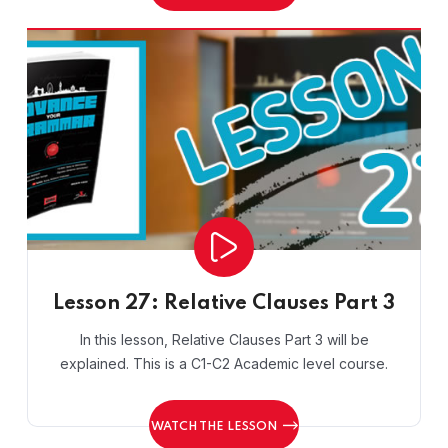
Lesson 27: Relative Clauses Part 3
In this lesson, Relative Clauses Part 3 will be
explained. This is a C1-C2 Academic level course.
WATCH THE LESSON