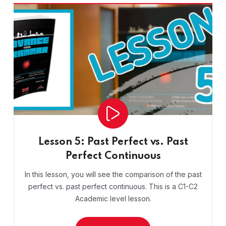
Lesson 5: Past Perfect vs. Past
Perfect Continuous
In this lesson, you will see the comparison of the past
perfect vs. past perfect continuous. This is a C1-C2
Academic level lesson.