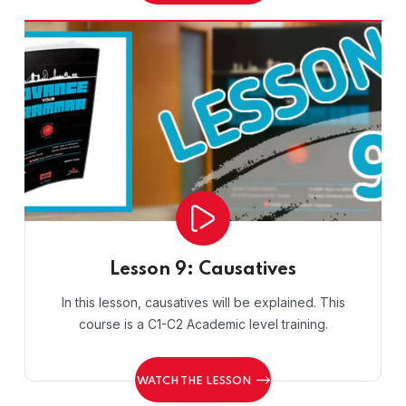
Lesson 9: Causatives
In this lesson, causatives will be explained. This
course is a C1-C2 Academic level training.
WATCH THE LESSON