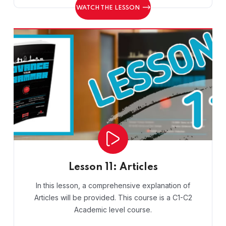
WATCH THE LESSON
Lesson 11: Articles
In this lesson, a comprehensive explanation of
Articles will be provided. This course is a C1-C2
Academic level course.