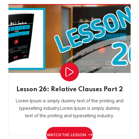
Lesson 26: Relative Clauses Part 2
Lorem Ipsum is simply dummy text of the printing and
typesetting industry.Lorem Ipsum is simply dummy
text of the printing and typesetting industry.
WATCH THE LESSON