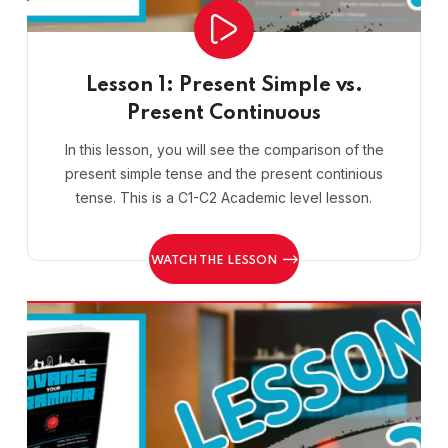
Lesson 1: Present Simple vs.
Present Continuous
In this lesson, you will see the comparison of the
present simple tense and the present continious
tense. This is a C1-C2 Academic level lesson.
WATCH THE LESSON