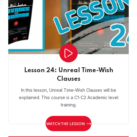
Lesson 24: Unreal Time-Wish
Clauses
In this lesson, Unreal Time-Wish Clauses will be
explained. This course is a C1-C2 Academic level
training.
WATCH THE LESSON