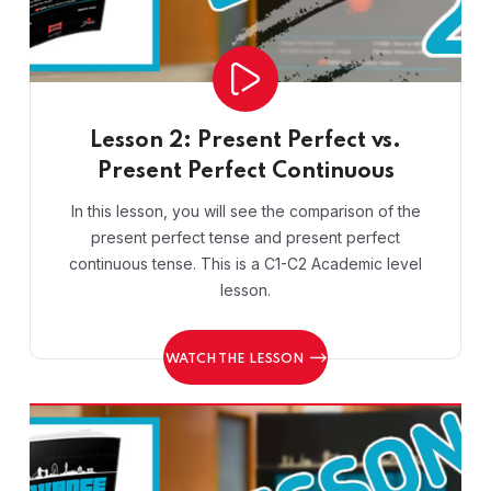
Lesson 2: Present Perfect vs.
Present Perfect Continuous
In this lesson, you will see the comparison of the
present perfect tense and present perfect
continuous tense. This is a C1-C2 Academic level
lesson.
WATCH THE LESSON