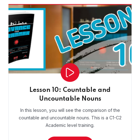
Lesson 10: Countable and
Uncountable Nouns
In this lesson, you will see the comparison of the
countable and uncountable nouns. This is a C1-C2
Academic level training.