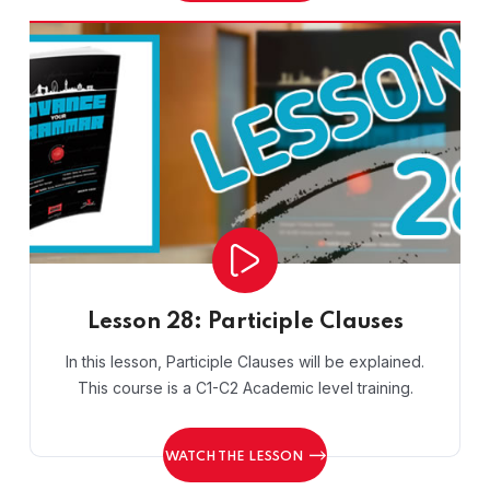
Lesson 28: Participle Clauses
In this lesson, Participle Clauses will be explained.
This course is a C1-C2 Academic level training.
WATCH THE LESSON