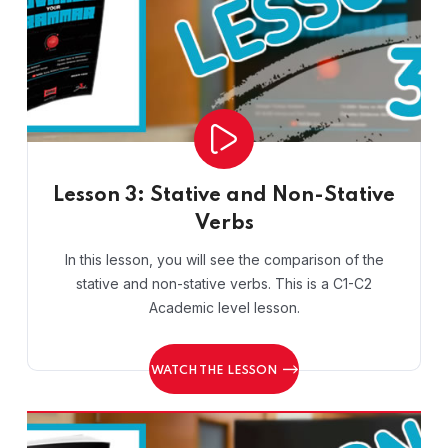
Lesson 3: Stative and Non-Stative
Verbs
In this lesson, you will see the comparison of the
stative and non-stative verbs. This is a C1-C2
Academic level lesson.
WATCH THE LESSON