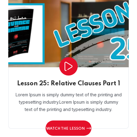
Lesson 25: Relative Clauses Part 1
Lorem Ipsum is simply dummy text of the printing and
typesetting industry.Lorem Ipsum is simply dummy
text of the printing and typesetting industry.
WATCH THE LESSON