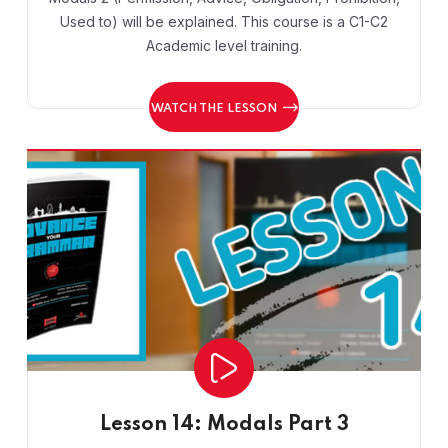
Used to) will be explained. This course is a C1-C2
Academic level training.
WATCH THE LESSON
Lesson 14: Modals Part 3