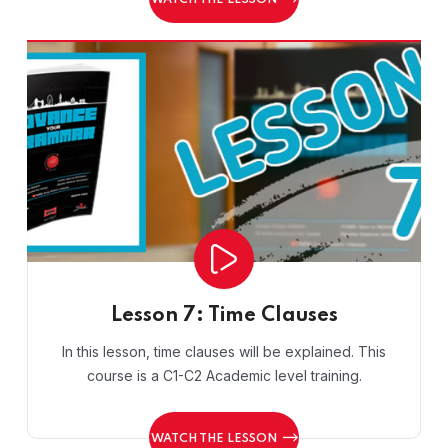
WATCH THE LESSON
Lesson 7: Time Clauses
In this lesson, time clauses will be explained. This
course is a C1-C2 Academic level training.
WATCH THE LESSON