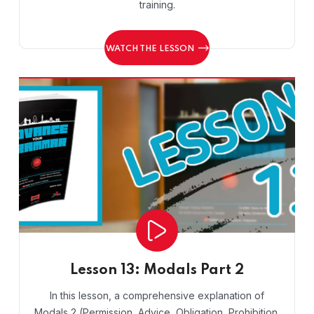
training.
WATCH THE LESSON
Lesson 13: Modals Part 2
In this lesson, a comprehensive explanation of
Modals 2 (Permission, Advice, Obligation, Prohibition,