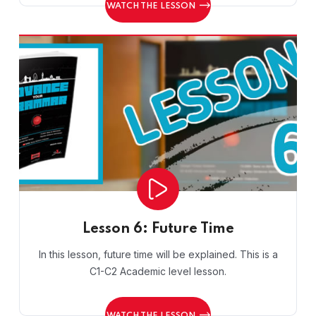
WATCH THE LESSON
Lesson 6: Future Time
In this lesson, future time will be explained. This is a
C1-C2 Academic level lesson.