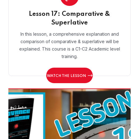
Lesson 17: Comparative &
Superlative
In this lesson, a comprehensive explanation and
comparison of comparative & superlative will be
explained. This course is a C1-C2 Academic level
training.
WATCH THE LESSON