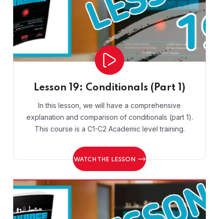
Lesson 19: Conditionals (Part 1)
In this lesson, we will have a comprehensive
explanation and comparison of conditionals (part 1).
This course is a C1-C2 Academic level training.
WATCH THE LESSON