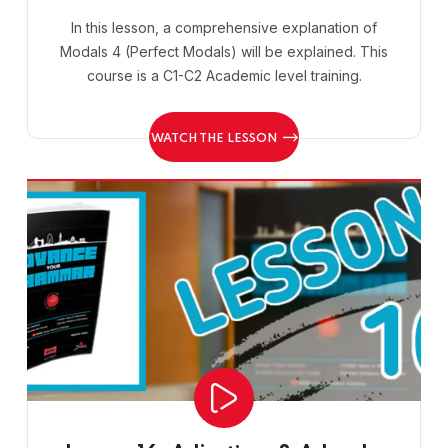
In this lesson, a comprehensive explanation of
Modals 4 (Perfect Modals) will be explained. This
course is a C1-C2 Academic level training.
WATCH THE LESSON