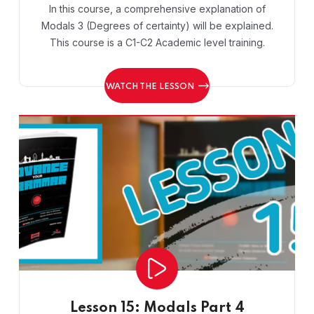
In this course, a comprehensive explanation of
Modals 3 (Degrees of certainty) will be explained.
This course is a C1-C2 Academic level training.
WATCH THE LESSON
Lesson 15: Modals Part 4