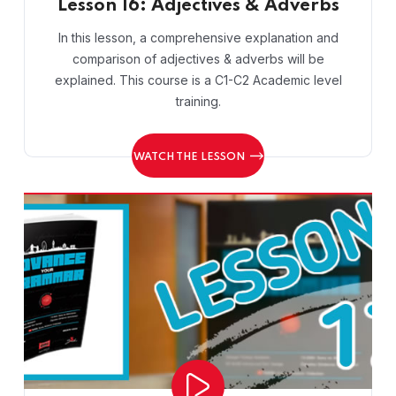
Lesson 16: Adjectives & Adverbs
In this lesson, a comprehensive explanation and
comparison of adjectives & adverbs will be
explained. This course is a C1-C2 Academic level
training.
WATCH THE LESSON