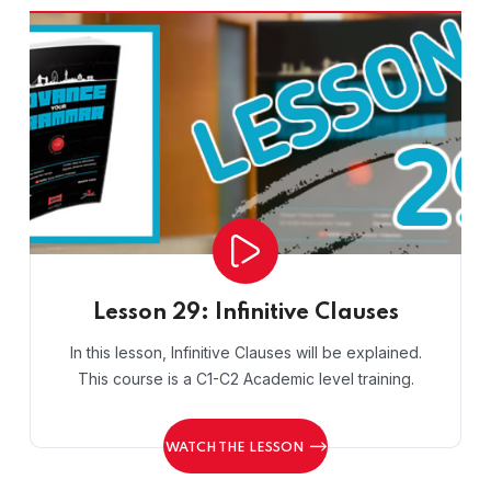
Lesson 29: Infinitive Clauses
In this lesson, Infinitive Clauses will be explained.
This course is a C1-C2 Academic level training.
WATCH THE LESSON