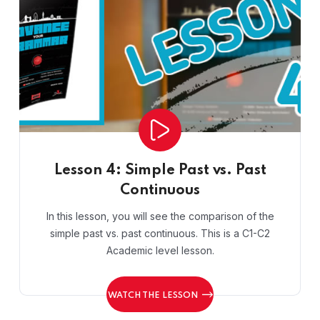
Lesson 4: Simple Past vs. Past
Continuous
In this lesson, you will see the comparison of the
simple past vs. past continuous. This is a C1-C2
Academic level lesson.
WATCH THE LESSON