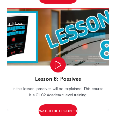
Lesson 8: Passives
In this lesson, passives will be explained. This course
is a C1-C2 Academic level training.
WATCH THE LESSON