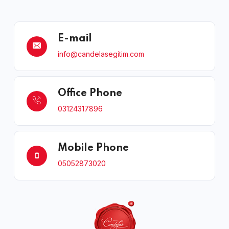
E-mail
info@candelasegitim.com
Office Phone
03124317896
Mobile Phone
05052873020