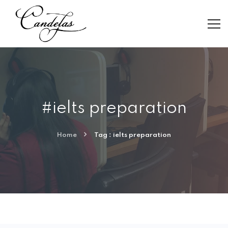
#ielts preparation
Home
Tag : ielts preparation