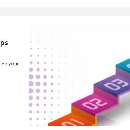
eps
rove your