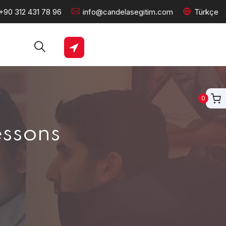
+90 312 431 78 96
info@candelasegitim.com
Türkçe
0
essons