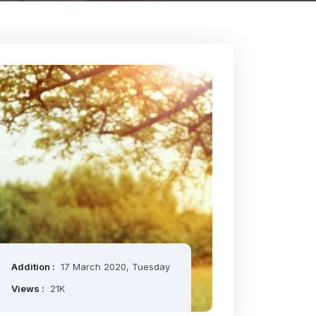
Addition :
17 March 2020, Tuesday
Views :
21K