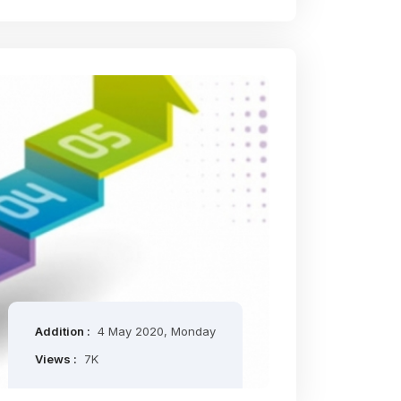
Addition :
4 May 2020, Monday
Views :
7K