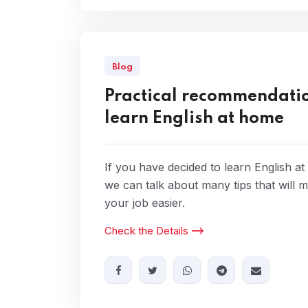
Blog
Practical recommendatio
learn English at home
If you have decided to learn English a
we can talk about many tips that will 
your job easier.
Check the Details