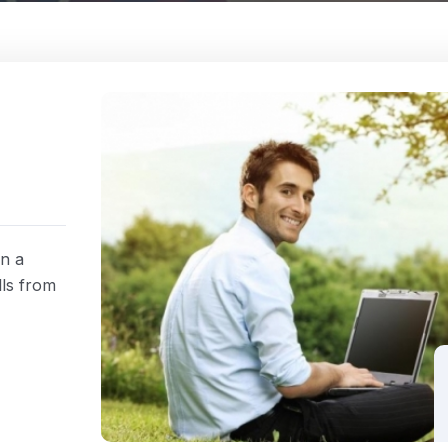
rn a
lls from