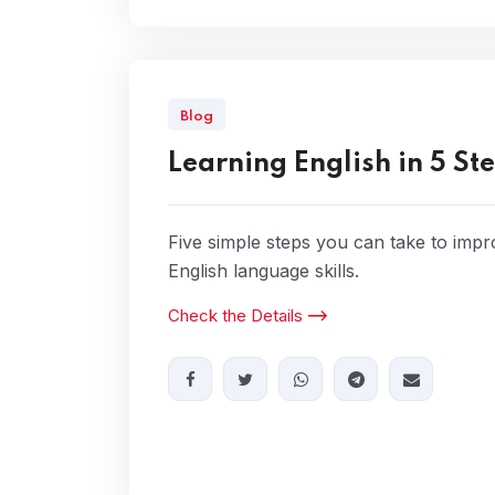
Blog
Learning English in 5 St
Five simple steps you can take to imp
English language skills.
Check the Details