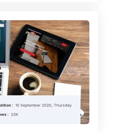
dition :
10 September 2020, Thursday
ews :
22K