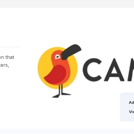
w
on that
kers,
Ad
Vi