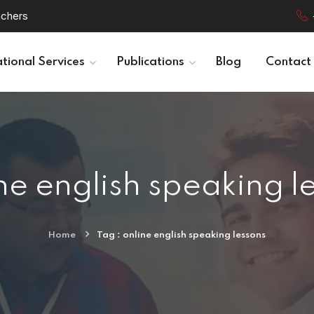
achers
tional Services
Publications
Blog
Contact
ne english speaking l
Home
Tag : online english speaking lessons