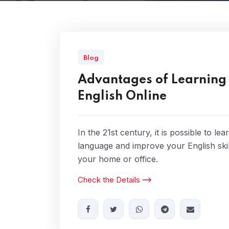
Blog
Advantages of Learning
English Online
In the 21st century, it is possible to lea
language and improve your English ski
your home or office.
Check the Details