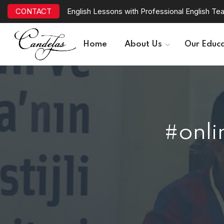
CONTACT
English Lessons with Professional English Te
Home
About Us
Our Educa
#onli