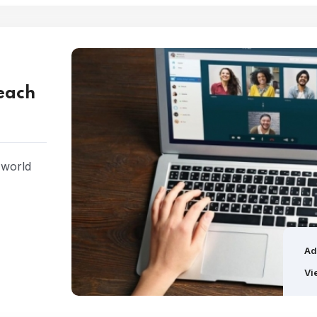
Teach
 world
Ad
Vi