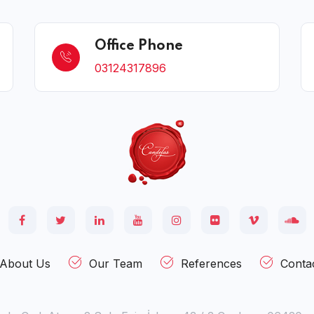
Office Phone
03124317896
About Us
Our Team
References
Conta