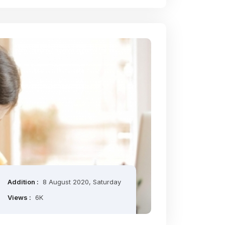
Addition :
8 August 2020, Saturday
Views :
6K