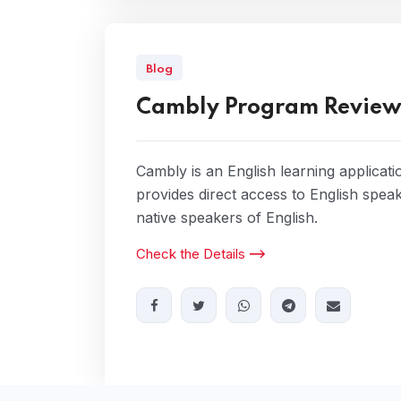
Blog
Cambly Program Revie
Cambly is an English learning applicati
provides direct access to English spea
native speakers of English.
Check the Details