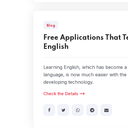
Blog
Free Applications That 
English
Learning English, which has become a
language, is now much easier with the
developing technology.
Check the Details