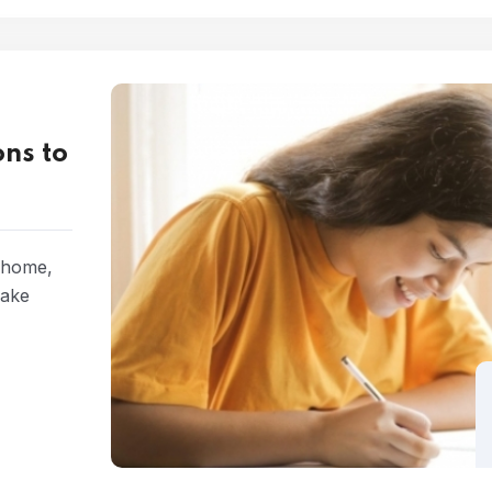
ns to
t home,
make