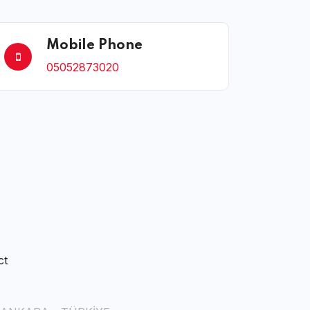
Mobile Phone
05052873020
ct