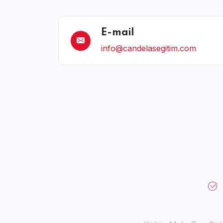
E-mail
info@candelasegitim.com