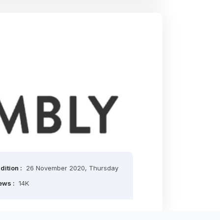
dition :
26 November 2020, Thursday
ews :
14K