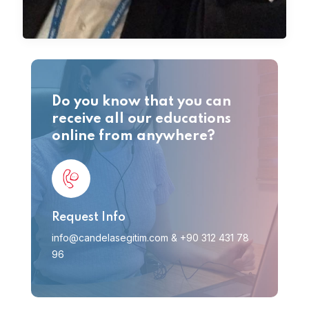
Do you know that you can
receive all our educations
online from anywhere?
Request Info
info@candelasegitim.com
&
+90 312 431 78
96