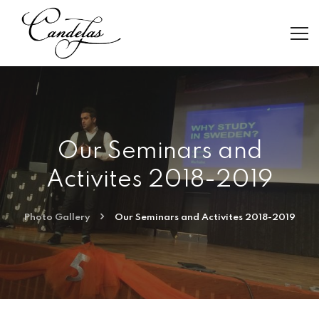
Our Seminars and
Activites 2018-2019
Photo Gallery
Our Seminars and Activites 2018-2019