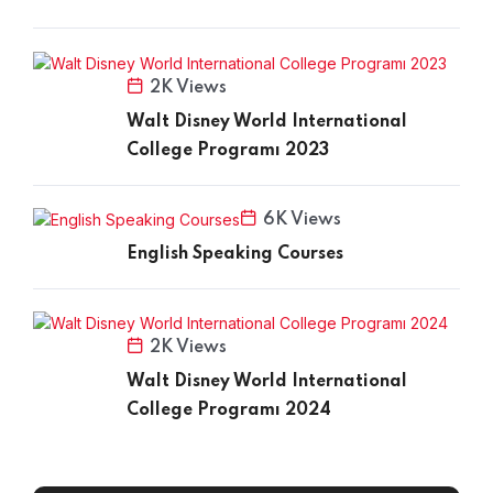
2K Views
Walt Disney World International
College Programı 2023
6K Views
English Speaking Courses
2K Views
Walt Disney World International
College Programı 2024