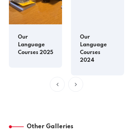
Our
Our
Language
Language
Courses 2025
Courses
2024
Other Galleries