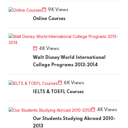
9K Views
Online Courses
4K Views
Walt Disney World International
College Programs 2013-2014
6K Views
IELTS & TOEFL Courses
4K Views
Our Students Studying Abroad 2010-
2013