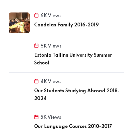
6K Views
Candelas Family 2016-2019
6K Views
Estonia Tallinn University Summer
School
4K Views
Our Students Studying Abroad 2018-
2024
5K Views
Our Language Courses 2010-2017