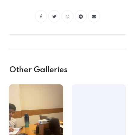
Other Galleries