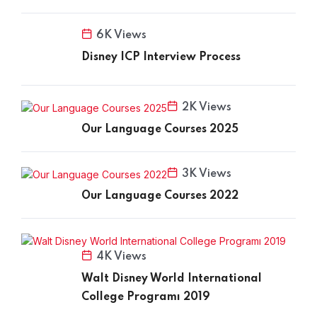
6K Views
Disney ICP Interview Process
2K Views
Our Language Courses 2025
3K Views
Our Language Courses 2022
4K Views
Walt Disney World International
College Programı 2019