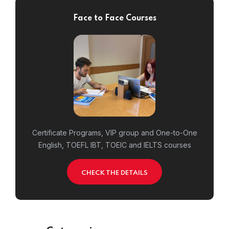
Face to Face Courses
Certificate Programs, VIP group and One-to-One
English, TOEFL IBT, TOEIC and IELTS courses
CHECK THE DETAILS