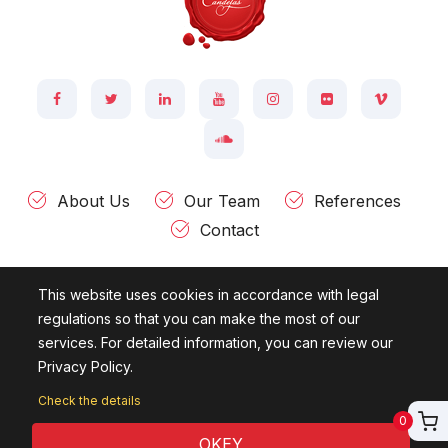
About Us
Our Team
References
Contact
This website uses cookies in accordance with legal
Kültür Mah. Ziya Gökalp Cad. Ataç - 2 Sok. Evin İşhanı 43 / 3
regulations so that you can make the most of our
Çankaya 06420 - ANKARA - TÜRKİYE
services. For detailed information, you can review our
Privacy Policy.
© 2007 - 2026
Candelas Information Technologies.
All rights
reserved.
Check the details
0
OKEY