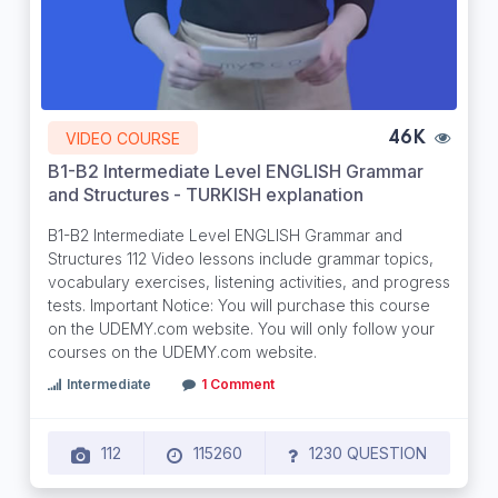
VIDEO COURSE
46K
B1-B2 Intermediate Level ENGLISH Grammar
and Structures - TURKISH explanation
B1-B2 Intermediate Level ENGLISH Grammar and
Structures 112 Video lessons include grammar topics,
vocabulary exercises, listening activities, and progress
tests. Important Notice: You will purchase this course
on the UDEMY.com website. You will only follow your
courses on the UDEMY.com website.
Intermediate
1 Comment
112
115260
1230 QUESTION