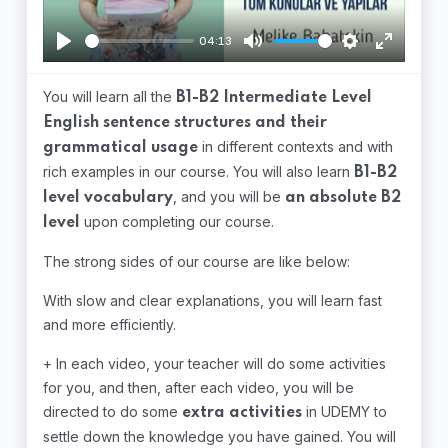
04:13
Play
Mute
Settings
Enter
fullscree
You will learn all the
B1-B2 Intermediate Level
English sentence structures and their
in different contexts and with
grammatical usage
rich examples in our course. You will also learn
B1-B2
, and you will be
level vocabulary
an absolute B2
upon completing our course.
level
The strong sides of our course are like below:
With slow and clear explanations, you will learn fast
and more efficiently.
+ In each video, your teacher will do some activities
for you, and then, after each video, you will be
directed to do some
in UDEMY to
extra activities
settle down the knowledge you have gained. You will