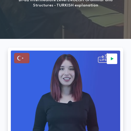
B1-B2 Intermediate Level ENGLISH Grammar and
Structures - TURKISH explanation