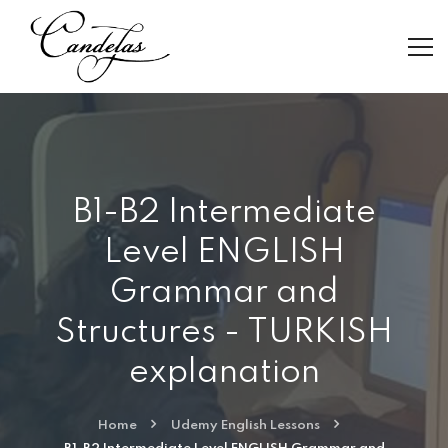
B1-B2 Intermediate
Level ENGLISH
Grammar and
Structures - TURKISH
explanation
Home
Udemy English Lessons