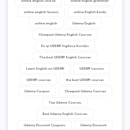
online english course
online English grammar
online english lessons
online English books
online english
Udemy English
Cheapest Udemy English Courses
En iyi UDEMY İngilizce Kursları
The best UDEMY English Courses
Learn English on UDEMY
UDEMY Lessons
UDEMY courses
the best UDEMY courses
Udemy Coupon
Cheapest Udemy Courses
Top Udemy Courses
Best Udemy English Courses
Udemy Discount Coupons
Udemy Discount