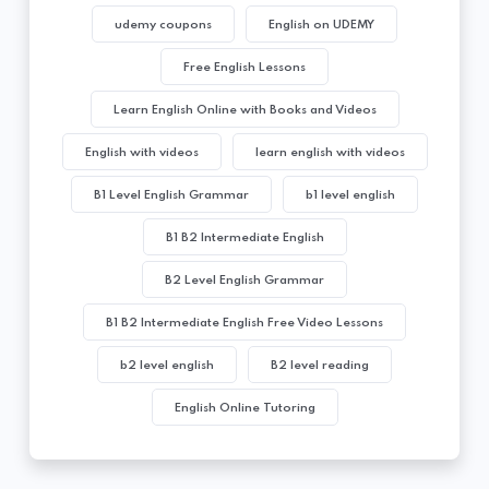
udemy coupons
English on UDEMY
Free English Lessons
Learn English Online with Books and Videos
English with videos
learn english with videos
B1 Level English Grammar
b1 level english
B1 B2 Intermediate English
B2 Level English Grammar
B1 B2 Intermediate English Free Video Lessons
b2 level english
B2 level reading
English Online Tutoring