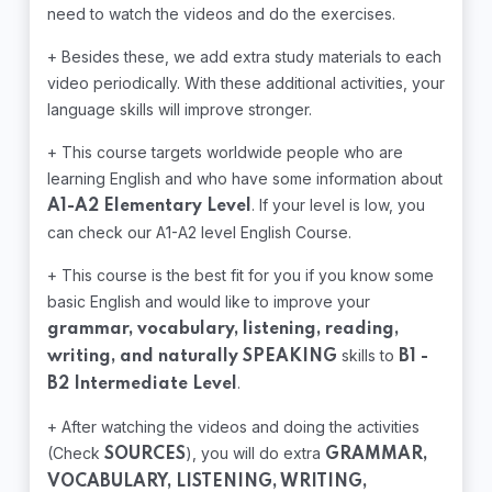
need to watch the videos and do the exercises.
+ Besides these, we add extra study materials to each
video periodically. With these additional activities, your
language skills will improve stronger.
+ This course targets worldwide people who are
learning English and who have some information about
. If your level is low, you
A1-A2 Elementary Level
can check our A1-A2 level English Course.
+ This course is the best fit for you if you know some
basic English and would like to improve your
grammar, vocabulary, listening, reading,
skills to
writing, and naturally SPEAKING
B1 -
.
B2 Intermediate Level
+ After watching the videos and doing the activities
(Check
), you will do extra
SOURCES
GRAMMAR,
VOCABULARY, LISTENING, WRITING,